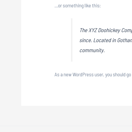
…or something like this:
The XYZ Doohickey Compa
since. Located in Gotha
community.
As a new WordPress user, you should go