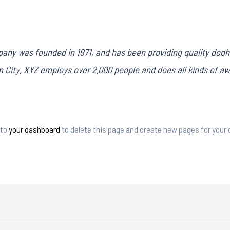
ny was founded in 1971, and has been providing quality doohi
m City, XYZ employs over 2,000 people and does all kinds of 
 to
your dashboard
to delete this page and create new pages for your 