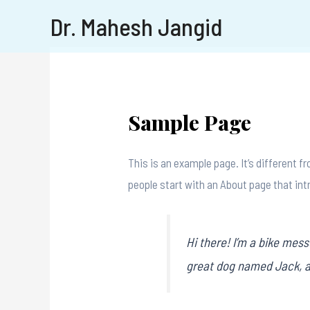
Dr. Mahesh Jangid
Sample Page
This is an example page. It’s different f
people start with an About page that intr
Hi there! I’m a bike mess
great dog named Jack, and