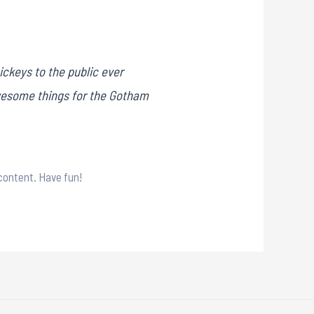
ckeys to the public ever
awesome things for the Gotham
content. Have fun!