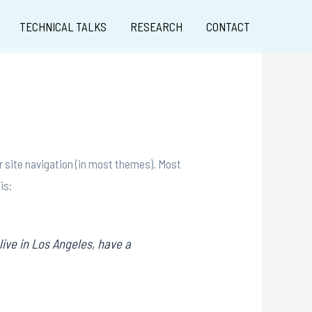
TECHNICAL TALKS
RESEARCH
CONTACT
our site navigation (in most themes). Most
is:
live in Los Angeles, have a