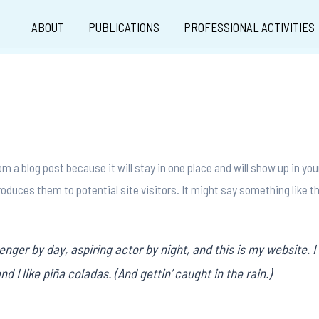
ABOUT
PUBLICATIONS
PROFESSIONAL ACTIVITIES
rom a blog post because it will stay in one place and will show up in y
oduces them to potential site visitors. It might say something like th
enger by day, aspiring actor by night, and this is my website. I 
 I like piña coladas. (And gettin’ caught in the rain.)